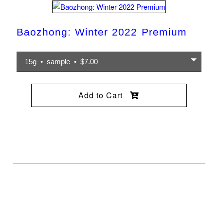
Baozhong: Winter 2022 Premium
15g • sample • $7.00
Add to Cart