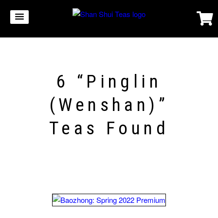
6 “Pinglin
(Wenshan)”
Teas Found