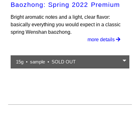
Baozhong: Spring 2022 Premium
Bright aromatic notes and a light, clear flavor:
basically everything you would expect in a classic
spring Wenshan baozhong.
more details
15g • sample • SOLD OUT