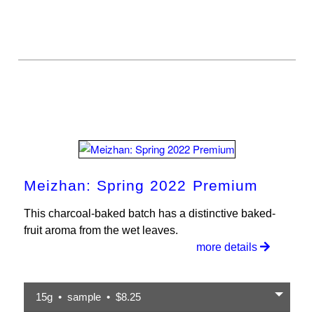
Meizhan: Spring 2022 Premium
This charcoal-baked batch has a distinctive baked-
fruit aroma from the wet leaves.
more details
15g • sample • $8.25