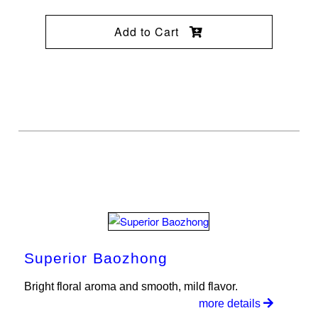
Add to Cart
Superior Baozhong
Bright floral aroma and smooth, mild flavor.
more details