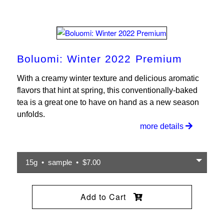
Boluomi: Winter 2022 Premium
With a creamy winter texture and delicious aromatic
flavors that hint at spring, this conventionally-baked
tea is a great one to have on hand as a new season
unfolds.
more details
15g • sample • $7.00
Add to Cart