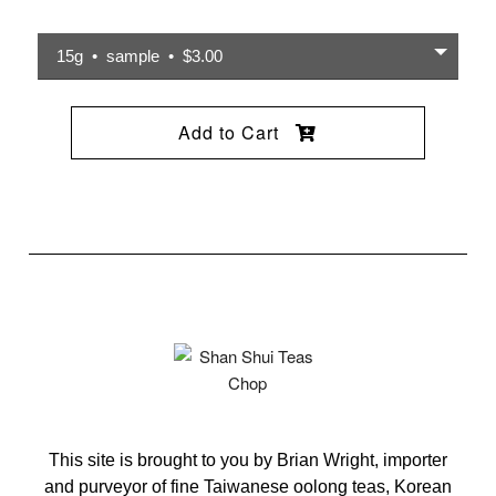
15g • sample • $3.00
Add to Cart
This site is brought to you by Brian Wright, importer
and purveyor of fine Taiwanese oolong teas, Korean