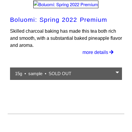
Boluomi: Spring 2022 Premium
Skilled charcoal baking has made this tea both rich
and smooth, with a substantial baked pineapple flavor
and aroma.
more details
15g • sample • SOLD OUT