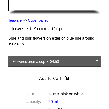
Teaware
>>
Cups (paired)
Flowered Aroma Cup
Blue and pink flowers on exterior, blue line around
inside lip.
Flowered aroma cup • $4.50
Add to Cart
color:
blue & pink on white
capacity:
50 ml