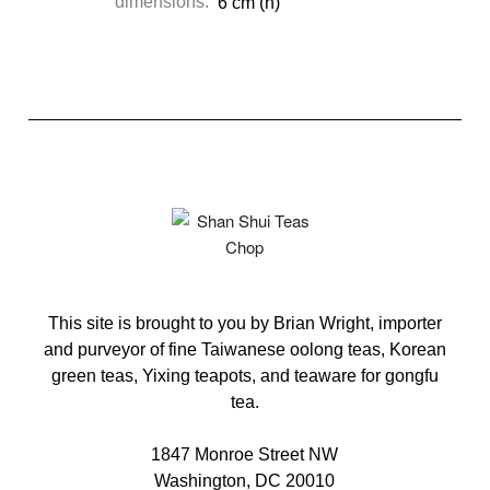
dimensions:
6 cm (h)
This site is brought to you by Brian Wright, importer
and purveyor of fine Taiwanese oolong teas, Korean
green teas, Yixing teapots, and teaware for gongfu
tea.
1847 Monroe Street NW
Washington, DC 20010