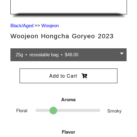
Black/Aged
>>
Woojeon
Woojeon Hongcha Goryeo 2023
25g • resealable bag • $48.00
Add to Cart
Aroma
Floral
Smoky
Flavor