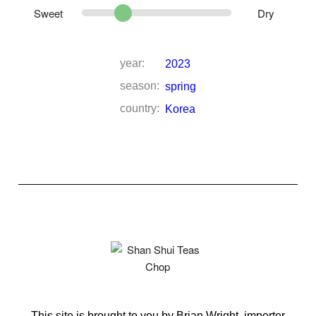
Sweet
Dry
year:
2023
season:
spring
country:
Korea
This site is brought to you by Brian Wright, importer