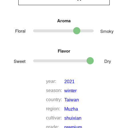
Aroma
Floral
Smoky
Flavor
Sweet
Dry
year:
2021
season:
winter
country:
Taiwan
region:
Muzha
cultivar:
shuixian
grade:
premium