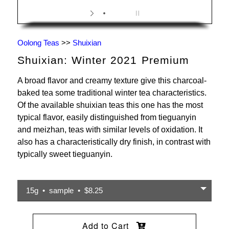
Oolong Teas
>>
Shuixian
Shuixian: Winter 2021 Premium
A broad flavor and creamy texture give this charcoal-
baked tea some traditional winter tea characteristics.
Of the available shuixian teas this one has the most
typical flavor, easily distinguished from tieguanyin
and meizhan, teas with similar levels of oxidation. It
also has a characteristically dry finish, in contrast with
typically sweet tieguanyin.
15g • sample • $8.25
Add to Cart