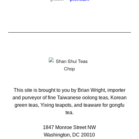
This site is brought to you by Brian Wright, importer
and purveyor of fine Taiwanese oolong teas, Korean
green teas, Yixing teapots, and teaware for gongfu
tea.
1847 Monroe Street NW
Washington, DC 20010