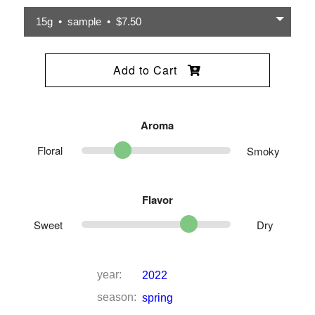
15g • sample • $7.50
Add to Cart
Aroma
Floral
Smoky
Flavor
Sweet
Dry
year:
2022
season:
spring