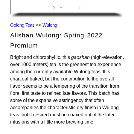
Oolong Teas
>>
Wulong
Alishan Wulong: Spring 2022
Premium
Bright and chlorophyllic, this
gaoshan
(high-elevation,
over 1000 meters) tea is the greenest tea experience
among the currently available Wulong teas. It is
charcoal baked, but the contribution to the overall
flavor seems to be a tempering of the transition from
floral first taste to refined late flavors. This batch has
some of the expansive astringency that often
accompanies the characteristic dry finish in Wulong
teas, but if desired must be coaxed out of the later
infusions with a little more brewing time.