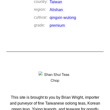
country:
Taiwan
region:
Alishan
cultivar:
qingxin wulong
grade:
premium
This site is brought to you by Brian Wright, importer
and purveyor of fine Taiwanese oolong teas, Korean
green teas, Yixing teapots, and teaware for gongfu