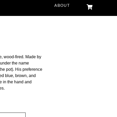
ABOUT
e, wood-fired. Made by
 under the name
he pot). His preference
iled blue, brown, and
le in the hand and
es.