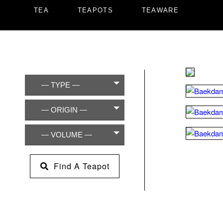
TEA
TEAPOTS
TEAWARE
— TYPE —
— ORIGIN —
— VOLUME —
Find A Teapot