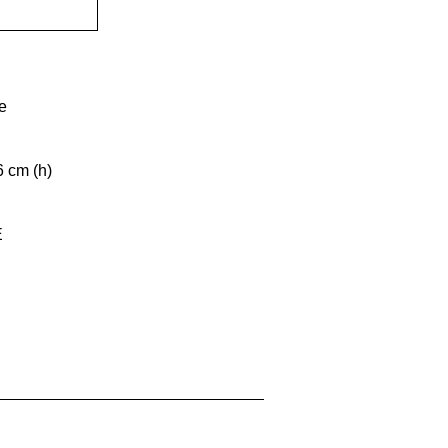
e
6 cm (h)
E