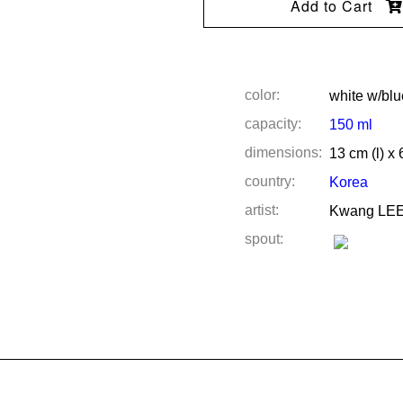
Add to Cart
color:
white w/blu
capacity:
150 ml
dimensions:
13 cm (l) x 
country:
Korea
artist:
Kwang LE
spout: