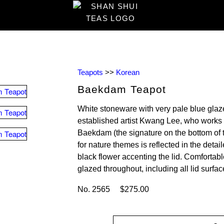
Teapots
>>
Korean
Baekdam Teapot
White stoneware with very pale blue glaz
established artist Kwang Lee, who works
Baekdam (the signature on the bottom of t
for nature themes is reflected in the deta
black flower accenting the lid. Comfortab
glazed throughout, including all lid surfac
No. 2565 $275.00